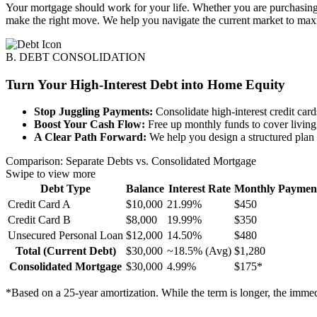
Your mortgage should work for your life. Whether you are purchasing a
make the right move. We help you navigate the current market to max
B. DEBT CONSOLIDATION
Turn Your High-Interest Debt into Home Equity
Stop Juggling Payments:
Consolidate high-interest credit car
Boost Your Cash Flow:
Free up monthly funds to cover living 
A Clear Path Forward:
We help you design a structured plan w
Comparison: Separate Debts vs. Consolidated Mortgage
Swipe to view more
Debt Type
Balance
Interest Rate
Monthly Paymen
Credit Card A
$10,000
21.99%
$450
Credit Card B
$8,000
19.99%
$350
Unsecured Personal Loan
$12,000
14.50%
$480
Total (Current Debt)
$30,000
~18.5% (Avg)
$1,280
Consolidated Mortgage
$30,000
4.99%
$175*
*Based on a 25-year amortization. While the term is longer, the imme