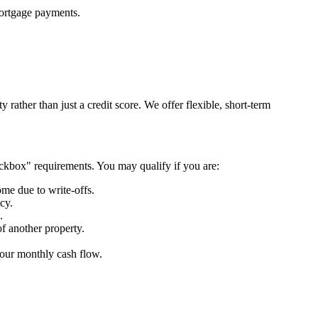
 mortgage payments.
rather than just a credit score. We offer flexible, short-term
heckbox" requirements. You may qualify if you are:
ome due to write-offs.
tcy.
.
of another property.
 your monthly cash flow.