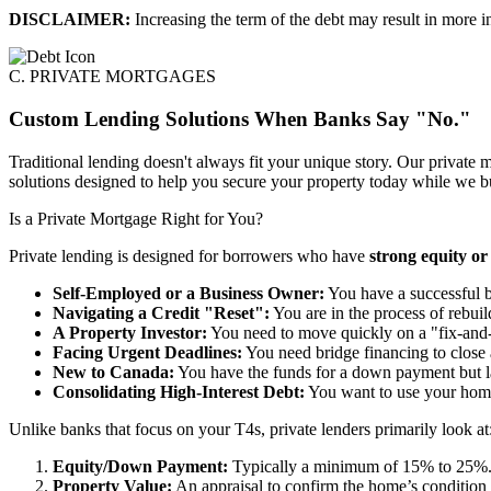
DISCLAIMER:
Increasing the term of the debt may result in more in
C. PRIVATE MORTGAGES
Custom Lending Solutions When Banks Say "No."
Traditional lending doesn't always fit your unique story. Our private m
solutions designed to help you secure your property today while we bui
Is a Private Mortgage Right for You?
Private lending is designed for borrowers who have
strong equity or
Self-Employed or a Business Owner:
You have a successful bu
Navigating a Credit "Reset":
You are in the process of rebuild
A Property Investor:
You need to move quickly on a "fix-and-f
Facing Urgent Deadlines:
You need bridge financing to close a
New to Canada:
You have the funds for a down payment but la
Consolidating High-Interest Debt:
You want to use your home’s
Unlike banks that focus on your T4s, private lenders primarily look at
Equity/Down Payment:
Typically a minimum of 15% to 25%
Property Value:
An appraisal to confirm the home’s condition