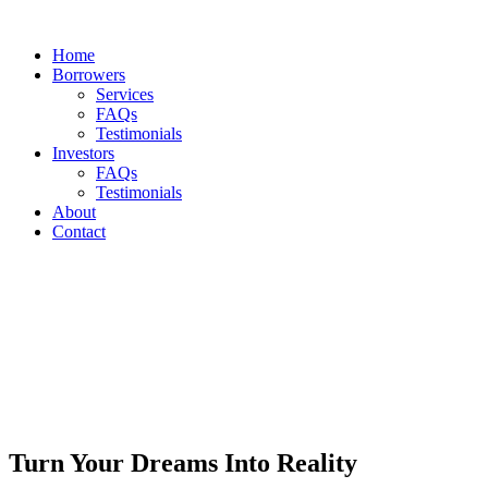
Home
Borrowers
Services
FAQs
Testimonials
Investors
FAQs
Testimonials
About
Contact
Turn Your Dreams Into Reality