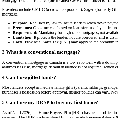
Mortgage default insurance (often called CMHC insurance) is mandato
Providers include CMHC (a crown corporation), Sagen (formerly GE C
mortgage.
Purpose:
Required by law to insure lenders when down paymen
Premiums:
One-time cost based on loan size, usually added to 
Requirement:
Mandatory for high-ratio mortgages; not availab
Limitation:
It protects the lender, not the borrower, and is dist
Costs:
Provincial Sales Tax (PST) may apply to the premium in
3
What is a conventional mortgage?
A conventional mortgage in Canada is a low-ratio loan with a down pay
assumes less risk, mortgage default insurance is not required, which el
4
Can I use gifted funds?
Most lenders accept immediate family gifts (parents, siblings, grandpa
purchaser’s possession before approval, insurer policies can vary. Not
5
Can I use my RRSP to buy my first home?
As of April 2026, the Home Buyers' Plan (HBP) has been updated to 
payment. The HBP is administered by the Canada Revenue Agency 