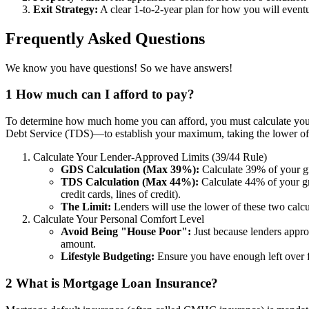
Exit Strategy:
A clear 1-to-2-year plan for how you will eventua
Frequently Asked Questions
We know you have questions! So we have answers!
1
How much can I afford to pay?
To determine how much home you can afford, you must calculate your
Debt Service (TDS)—to establish your maximum, taking the lower of t
Calculate Your Lender-Approved Limits (39/44 Rule)
GDS Calculation (Max 39%):
Calculate 39% of your gr
TDS Calculation (Max 44%):
Calculate 44% of your gr
credit cards, lines of credit).
The Limit:
Lenders will use the lower of these two cal
Calculate Your Personal Comfort Level
Avoid Being "House Poor":
Just because lenders appro
amount.
Lifestyle Budgeting:
Ensure you have enough left over f
2
What is Mortgage Loan Insurance?