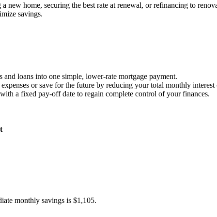
 new home, securing the best rate at renewal, or refinancing to renova
imize savings.
ds and loans into one simple, lower-rate mortgage payment.
expenses or save for the future by reducing your total monthly interest 
ith a fixed pay-off date to regain complete control of your finances.
t
diate monthly savings is $1,105.