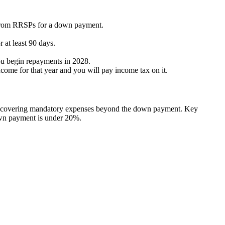
0 from RRSPs for a down payment.
 at least 90 days.
ou begin repayments in 2028.
come for that year and you will pay income tax on it.
ce, covering mandatory expenses beyond the down payment. Key
down payment is under 20%.