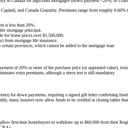
ry in Canada for high-ratio mortgages (down payment <20%, or Loan-to-
apital), and Canada Guaranty. Premiums range from roughly 0.60% to 
t is less than 20%.
the mortgage principal.
le for home prices over $1,500,000.
inct from mortgage life insurance.
 certain provinces, which cannot be added to the mortgage loan
ment of 20% or more of the purchase price (or appraised value), result
iminates extra premiums, although a stress test is still mandatory.
rents) for down payments, requiring a signed gift letter confirming fun
ably, many insurers now allow funds to be verified at closing rather tha
allow first-time homebuyers to withdraw up to $60,000 from their Regi
(CRA).