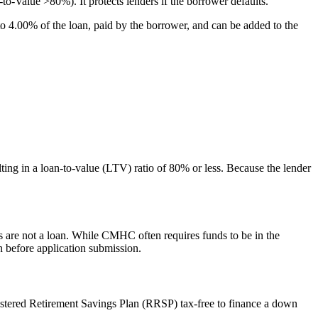
Value >80%). It protects lenders if the borrower defaults.
4.00% of the loan, paid by the borrower, and can be added to the
ing in a loan-to-value (LTV) ratio of 80% or less. Because the lender
ds are not a loan. While CMHC often requires funds to be in the
n before application submission.
stered Retirement Savings Plan (RRSP) tax-free to finance a down