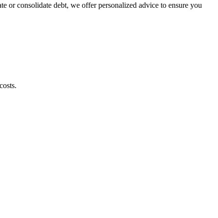
te or consolidate debt, we offer personalized advice to ensure you
costs.