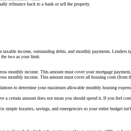
lly refinance back to a bank or sell the property.
 taxable income, outstanding debts, and monthly payments. Lenders t
he two as your limit.
oss monthly income. This amount must cover your mortgage payment, p
oss monthly income. This amount must cover all housing costs (from th
culations to determine your maximum allowable monthly housing expens
ve a certain amount does not mean you should spend it. If you feel com
or simple luxuries, savings, and emergencies so your entire budget is