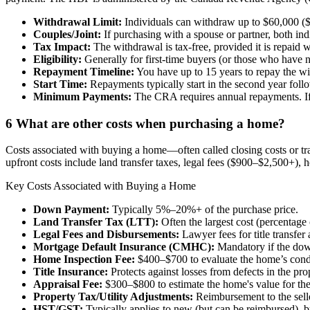
Withdrawal Limit:
Individuals can withdraw up to $60,000 ($
Couples/Joint:
If purchasing with a spouse or partner, both i
Tax Impact:
The withdrawal is tax-free, provided it is repaid w
Eligibility:
Generally for first-time buyers (or those who have n
Repayment Timeline:
You have up to 15 years to repay the 
Start Time:
Repayments typically start in the second year fol
Minimum Payments:
The CRA requires annual repayments. If y
6
What are other costs when purchasing a home?
Costs associated with buying a home—often called closing costs or 
upfront costs include land transfer taxes, legal fees ($900–$2,500+)
Key Costs Associated with Buying a Home
Down Payment:
Typically 5%–20%+ of the purchase price.
Land Transfer Tax (LTT):
Often the largest cost (percentage
Legal Fees and Disbursements:
Lawyer fees for title transfer 
Mortgage Default Insurance (CMHC):
Mandatory if the dow
Home Inspection Fee:
$400–$700 to evaluate the home’s cond
Title Insurance:
Protects against losses from defects in the pro
Appraisal Fee:
$300–$800 to estimate the home's value for the l
Property Tax/Utility Adjustments:
Reimbursement to the seller
HST/GST:
Typically applies to new (but can be reimbursed), b