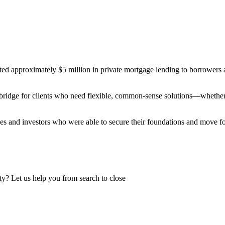
ted approximately $5 million in private mortgage lending to borrowers a
 bridge for clients who need flexible, common-sense solutions—whether t
milies and investors who were able to secure their foundations and move
y? Let us help you from search to close