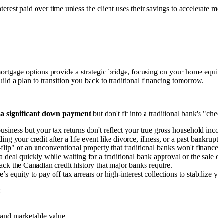
terest paid over time unless the client uses their savings to accelerate
ortgage options provide a strategic bridge, focusing on your home equity 
ld a plan to transition you back to traditional financing tomorrow.
 a significant down payment
but don't fit into a traditional bank's "c
siness but your tax returns don't reflect your true gross household inc
ing your credit after a life event like divorce, illness, or a past bankrup
lip" or an unconventional property that traditional banks won't finance
 deal quickly while waiting for a traditional bank approval or the sale 
ck the Canadian credit history that major banks require.
 equity to pay off tax arrears or high-interest collections to stabilize
:
.
 and marketable value.