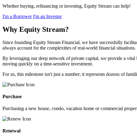
Whether buying, refinancing or investing, Equity Stream can help!
I'm a Borrower
I'm an Investor
Why Equity Stream?
Since founding Equity Stream Financial, we have successfully facilita
always account for the complexities of real-world financial situations.
By leveraging our deep network of private capital, we provide a vital
moving quickly on a time-sensitive investment.
For us, this milestone isn't just a number; it represents dozens of fa
Purchase
Purchasing a new house, condo, vacation home or commercial propert
Renewal