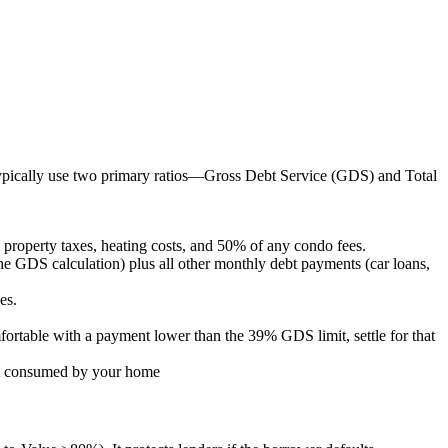
ypically use two primary ratios—Gross Debt Service (GDS) and Total
roperty taxes, heating costs, and 50% of any condo fees.
e GDS calculation) plus all other monthly debt payments (car loans,
es.
fortable with a payment lower than the 39% GDS limit, settle for that
n't consumed by your home