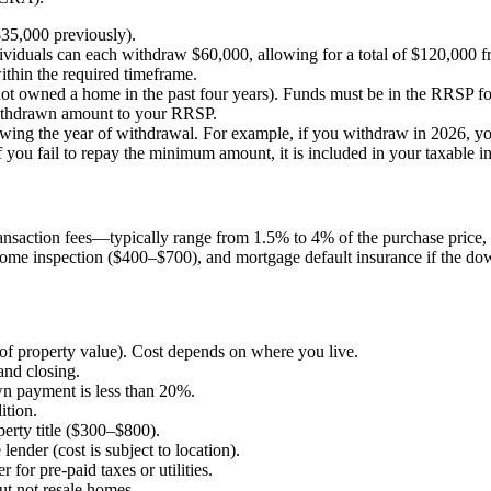
35,000 previously).
ndividuals can each withdraw $60,000, allowing for a total of $120,00
ithin the required timeframe.
ot owned a home in the past four years). Funds must be in the RRSP for
withdrawn amount to your RRSP.
lowing the year of withdrawal. For example, if you withdraw in 2026, y
ou fail to repay the minimum amount, it is included in your taxable in
transaction fees—typically range from 1.5% to 4% of the purchase pri
, home inspection ($400–$700), and mortgage default insurance if the 
 of property value). Cost depends on where you live.
and closing.
n payment is less than 20%.
ition.
perty title ($300–$800).
ender (cost is subject to location).
 for pre-paid taxes or utilities.
ut not resale homes.