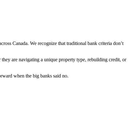
cross Canada. We recognize that traditional bank criteria don’t
hey are navigating a unique property type, rebuilding credit, or
 forward when the big banks said no.