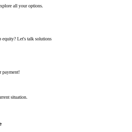
xplore all your options.
equity? Let's talk solutions
er payment!
rent situation.
e