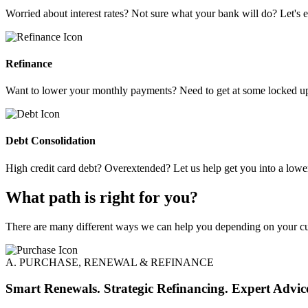
Worried about interest rates? Not sure what your bank will do? Let's e
Refinance
Want to lower your monthly payments? Need to get at some locked up 
Debt Consolidation
High credit card debt? Overextended? Let us help get you into a low
What path is right for you?
There are many different ways we can help you depending on your cur
A. PURCHASE, RENEWAL & REFINANCE
Smart Renewals. Strategic Refinancing. Expert Advic