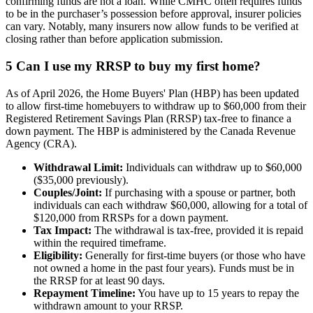
confirming funds are not a loan. While CMHC often requires funds
to be in the purchaser’s possession before approval, insurer policies
can vary. Notably, many insurers now allow funds to be verified at
closing rather than before application submission.
5
Can I use my RRSP to buy my first home?
As of April 2026, the Home Buyers' Plan (HBP) has been updated
to allow first-time homebuyers to withdraw up to $60,000 from their
Registered Retirement Savings Plan (RRSP) tax-free to finance a
down payment. The HBP is administered by the Canada Revenue
Agency (CRA).
Withdrawal Limit:
Individuals can withdraw up to $60,000
($35,000 previously).
Couples/Joint:
If purchasing with a spouse or partner, both
individuals can each withdraw $60,000, allowing for a total of
$120,000 from RRSPs for a down payment.
Tax Impact:
The withdrawal is tax-free, provided it is repaid
within the required timeframe.
Eligibility:
Generally for first-time buyers (or those who have
not owned a home in the past four years). Funds must be in
the RRSP for at least 90 days.
Repayment Timeline:
You have up to 15 years to repay the
withdrawn amount to your RRSP.