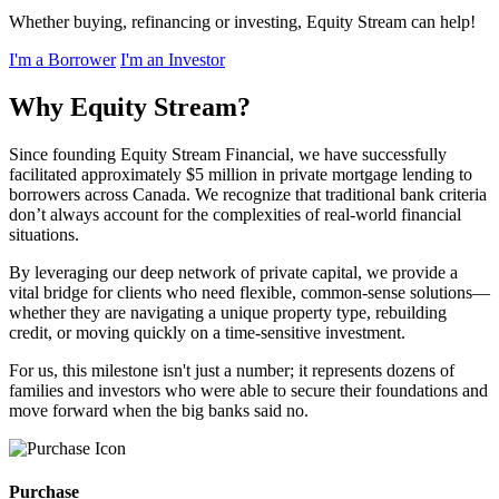
Whether buying, refinancing or investing, Equity Stream can help!
I'm a Borrower
I'm an Investor
Why Equity Stream?
Since founding Equity Stream Financial, we have successfully
facilitated approximately $5 million in private mortgage lending to
borrowers across Canada. We recognize that traditional bank criteria
don’t always account for the complexities of real-world financial
situations.
By leveraging our deep network of private capital, we provide a
vital bridge for clients who need flexible, common-sense solutions—
whether they are navigating a unique property type, rebuilding
credit, or moving quickly on a time-sensitive investment.
For us, this milestone isn't just a number; it represents dozens of
families and investors who were able to secure their foundations and
move forward when the big banks said no.
Purchase