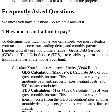
eventually refinance back to a bank or sell the property.
Frequently Asked Questions
We know you have questions! So we have answers!
1
How much can I afford to pay?
To determine how much home you can afford, you must calculate
your taxable income, outstanding debts, and monthly payments.
Lenders typically use two primary ratios—Gross Debt Service
(GDS) and Total Debt Service (TDS)—to establish your maximum,
taking the lower of the two as your limit.
Calculate Your Lender-Approved Limits (39/44 Rule)
GDS Calculation (Max 39%):
Calculate 39% of your
gross monthly income. This amount must cover your
mortgage payment, property taxes, heating costs, and
50% of any condo fees.
TDS Calculation (Max 44%):
Calculate 44% of your
gross monthly income. This amount must cover all
housing costs (from the GDS calculation) plus all other
monthly debt payments (car loans, credit cards, lines of
credit).