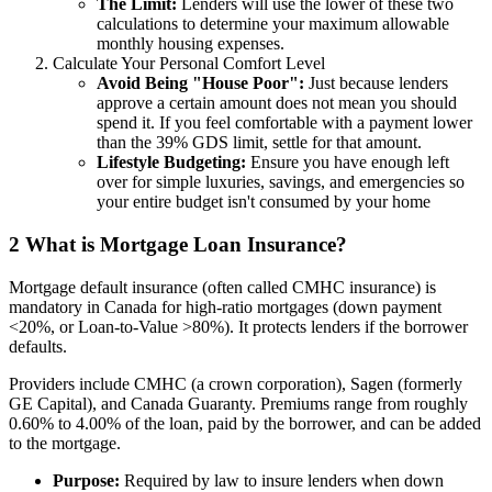
The Limit:
Lenders will use the lower of these two
calculations to determine your maximum allowable
monthly housing expenses.
Calculate Your Personal Comfort Level
Avoid Being "House Poor":
Just because lenders
approve a certain amount does not mean you should
spend it. If you feel comfortable with a payment lower
than the 39% GDS limit, settle for that amount.
Lifestyle Budgeting:
Ensure you have enough left
over for simple luxuries, savings, and emergencies so
your entire budget isn't consumed by your home
2
What is Mortgage Loan Insurance?
Mortgage default insurance (often called CMHC insurance) is
mandatory in Canada for high-ratio mortgages (down payment
<20%, or Loan-to-Value >80%). It protects lenders if the borrower
defaults.
Providers include CMHC (a crown corporation), Sagen (formerly
GE Capital), and Canada Guaranty. Premiums range from roughly
0.60% to 4.00% of the loan, paid by the borrower, and can be added
to the mortgage.
Purpose:
Required by law to insure lenders when down