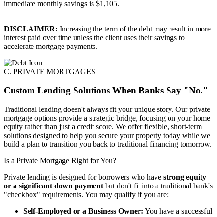
immediate monthly savings is $1,105.
DISCLAIMER:
Increasing the term of the debt may result in more
interest paid over time unless the client uses their savings to
accelerate mortgage payments.
C. PRIVATE MORTGAGES
Custom Lending Solutions When Banks Say "No."
Traditional lending doesn't always fit your unique story. Our private
mortgage options provide a strategic bridge, focusing on your home
equity rather than just a credit score. We offer flexible, short-term
solutions designed to help you secure your property today while we
build a plan to transition you back to traditional financing tomorrow.
Is a Private Mortgage Right for You?
Private lending is designed for borrowers who have
strong equity
or a significant down payment
but don't fit into a traditional bank's
"checkbox" requirements. You may qualify if you are:
Self-Employed or a Business Owner:
You have a successful