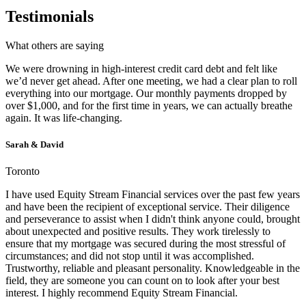
Testimonials
What others are saying
We were drowning in high-interest credit card debt and felt like
we’d never get ahead. After one meeting, we had a clear plan to roll
everything into our mortgage. Our monthly payments dropped by
over $1,000, and for the first time in years, we can actually breathe
again. It was life-changing.
Sarah & David
Toronto
I have used Equity Stream Financial services over the past few years
and have been the recipient of exceptional service. Their diligence
and perseverance to assist when I didn't think anyone could, brought
about unexpected and positive results. They work tirelessly to
ensure that my mortgage was secured during the most stressful of
circumstances; and did not stop until it was accomplished.
Trustworthy, reliable and pleasant personality. Knowledgeable in the
field, they are someone you can count on to look after your best
interest. I highly recommend Equity Stream Financial.