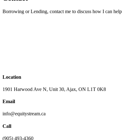
Borrowing or Lending, contact me to discuss how I can help
Location
1901 Harwood Ave N, Unit 30, Ajax, ON L1T 0K8
Email
info@equitystream.ca
Call
(905) 493-4360