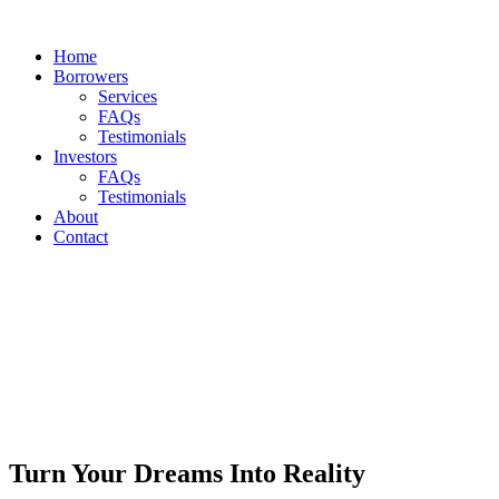
Home
Borrowers
Services
FAQs
Testimonials
Investors
FAQs
Testimonials
About
Contact
Turn Your Dreams Into Reality