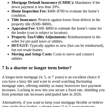
Mortgage Default Insurance (CMHC):
Mandatory if the
down payment is less than 20%.
Home Inspection Fee:
$400–$700 to evaluate the home’s
condition.
Title Insurance:
Protects against losses from defects in the
property title ($300–$800).
Appraisal Fee:
$300–$800 to estimate the home's value for
the lender (cost is subject to location).
Property Tax/Utility Adjustments:
Reimbursement to the
seller for pre-paid taxes or utilities.
HST/GST:
Typically applies to new (but can be reimbursed),
but not resale homes.
Moving and Setup Costs:
Costs to move and connect
utilities
7
Is a shorter or longer term better?
A longer-term mortgage (4, 5, or 7 years) is an excellent choice if
you have a busy life and want to avoid watching fluctuating
mortgage rates, offering stability as many borrowers face payment
increases. Locking in now lets you secure a fixed rate, shielding you
from potential rate increases anticipated later in 2026.
Alternatively, if you want to keep your mortgage flexible or believe
rates might drop further, a shorter-term (2 or 3-year) mortgage