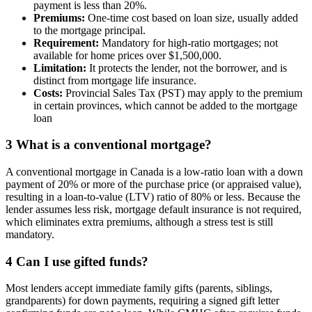
payment is less than 20%.
Premiums:
One-time cost based on loan size, usually added
to the mortgage principal.
Requirement:
Mandatory for high-ratio mortgages; not
available for home prices over $1,500,000.
Limitation:
It protects the lender, not the borrower, and is
distinct from mortgage life insurance.
Costs:
Provincial Sales Tax (PST) may apply to the premium
in certain provinces, which cannot be added to the mortgage
loan
3
What is a conventional mortgage?
A conventional mortgage in Canada is a low-ratio loan with a down
payment of 20% or more of the purchase price (or appraised value),
resulting in a loan-to-value (LTV) ratio of 80% or less. Because the
lender assumes less risk, mortgage default insurance is not required,
which eliminates extra premiums, although a stress test is still
mandatory.
4
Can I use gifted funds?
Most lenders accept immediate family gifts (parents, siblings,
grandparents) for down payments, requiring a signed gift letter