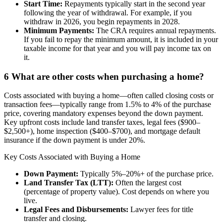
Start Time:
Repayments typically start in the second year
following the year of withdrawal. For example, if you
withdraw in 2026, you begin repayments in 2028.
Minimum Payments:
The CRA requires annual repayments.
If you fail to repay the minimum amount, it is included in your
taxable income for that year and you will pay income tax on
it.
6
What are other costs when purchasing a home?
Costs associated with buying a home—often called closing costs or
transaction fees—typically range from 1.5% to 4% of the purchase
price, covering mandatory expenses beyond the down payment.
Key upfront costs include land transfer taxes, legal fees ($900–
$2,500+), home inspection ($400–$700), and mortgage default
insurance if the down payment is under 20%.
Key Costs Associated with Buying a Home
Down Payment:
Typically 5%–20%+ of the purchase price.
Land Transfer Tax (LTT):
Often the largest cost
(percentage of property value). Cost depends on where you
live.
Legal Fees and Disbursements:
Lawyer fees for title
transfer and closing.