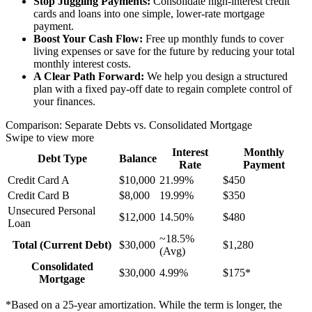
Stop Juggling Payments:
Consolidate high-interest credit
cards and loans into one simple, lower-rate mortgage
payment.
Boost Your Cash Flow:
Free up monthly funds to cover
living expenses or save for the future by reducing your total
monthly interest costs.
A Clear Path Forward:
We help you design a structured
plan with a fixed pay-off date to regain complete control of
your finances.
Comparison: Separate Debts vs. Consolidated Mortgage
Swipe to view more
Interest
Monthly
Debt Type
Balance
Rate
Payment
Credit Card A
$10,000
21.99%
$450
Credit Card B
$8,000
19.99%
$350
Unsecured Personal
$12,000
14.50%
$480
Loan
~18.5%
Total (Current Debt)
$30,000
$1,280
(Avg)
Consolidated
$30,000
4.99%
$175*
Mortgage
*Based on a 25-year amortization. While the term is longer, the