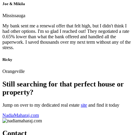
Joe & Mikila
Mississauga
My bank sent me a renewal offer that felt high, but I didn't think I
had other options. I'm so glad I reached out! They negotiated a rate
0.65% lower than what the bank offered and handled all the
paperwork. I saved thousands over my next term without any of the
stress.
Ricky
Orangeville
Still searching for that perfect house or
property?
Jump on over to my dedicated real estate
site
and find it today
NadiaMaharaj.com
Contact