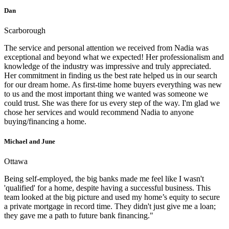
Dan
Scarborough
The service and personal attention we received from Nadia was
exceptional and beyond what we expected! Her professionalism and
knowledge of the industry was impressive and truly appreciated.
Her commitment in finding us the best rate helped us in our search
for our dream home. As first-time home buyers everything was new
to us and the most important thing we wanted was someone we
could trust. She was there for us every step of the way. I'm glad we
chose her services and would recommend Nadia to anyone
buying/financing a home.
Michael and June
Ottawa
Being self-employed, the big banks made me feel like I wasn't
'qualified' for a home, despite having a successful business. This
team looked at the big picture and used my home’s equity to secure
a private mortgage in record time. They didn't just give me a loan;
they gave me a path to future bank financing."