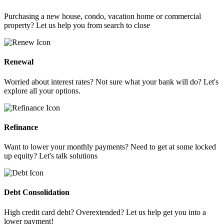
Purchasing a new house, condo, vacation home or commercial
property? Let us help you from search to close
Renewal
Worried about interest rates? Not sure what your bank will do? Let's
explore all your options.
Refinance
Want to lower your monthly payments? Need to get at some locked
up equity? Let's talk solutions
Debt Consolidation
High credit card debt? Overextended? Let us help get you into a
lower payment!