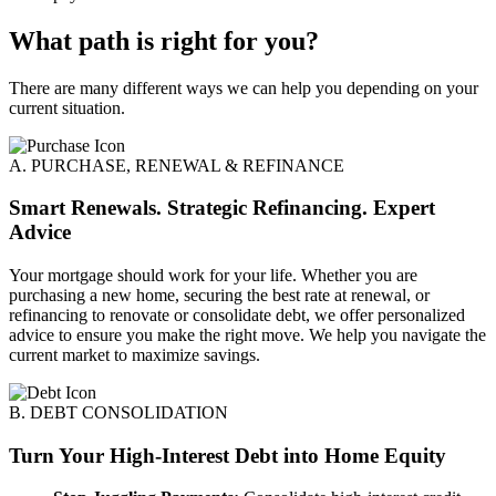
What path is right for you?
There are many different ways we can help you depending on your
current situation.
A. PURCHASE, RENEWAL & REFINANCE
Smart Renewals. Strategic Refinancing. Expert
Advice
Your mortgage should work for your life. Whether you are
purchasing a new home, securing the best rate at renewal, or
refinancing to renovate or consolidate debt, we offer personalized
advice to ensure you make the right move. We help you navigate the
current market to maximize savings.
B. DEBT CONSOLIDATION
Turn Your High-Interest Debt into Home Equity