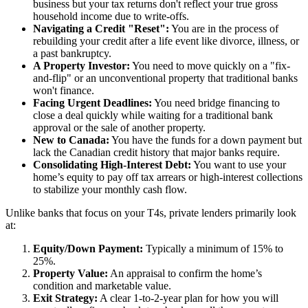
business but your tax returns don't reflect your true gross
household income due to write-offs.
Navigating a Credit "Reset":
You are in the process of
rebuilding your credit after a life event like divorce, illness, or
a past bankruptcy.
A Property Investor:
You need to move quickly on a "fix-
and-flip" or an unconventional property that traditional banks
won't finance.
Facing Urgent Deadlines:
You need bridge financing to
close a deal quickly while waiting for a traditional bank
approval or the sale of another property.
New to Canada:
You have the funds for a down payment but
lack the Canadian credit history that major banks require.
Consolidating High-Interest Debt:
You want to use your
home’s equity to pay off tax arrears or high-interest collections
to stabilize your monthly cash flow.
Unlike banks that focus on your T4s, private lenders primarily look
at:
Equity/Down Payment:
Typically a minimum of 15% to
25%.
Property Value:
An appraisal to confirm the home’s
condition and marketable value.
Exit Strategy:
A clear 1-to-2-year plan for how you will