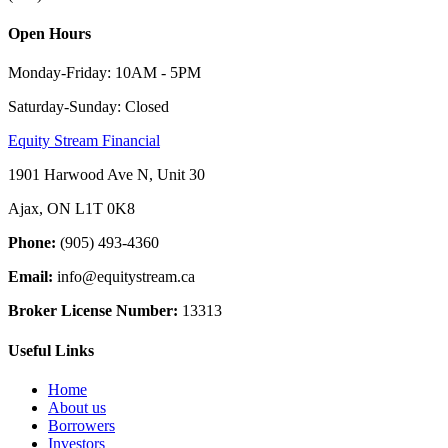
Open Hours
Monday-Friday: 10AM - 5PM
Saturday-Sunday: Closed
Equity Stream Financial
1901 Harwood Ave N, Unit 30
Ajax, ON L1T 0K8
Phone:
(905) 493-4360
Email:
info@equitystream.ca
Broker License Number:
13313
Useful Links
Home
About us
Borrowers
Investors