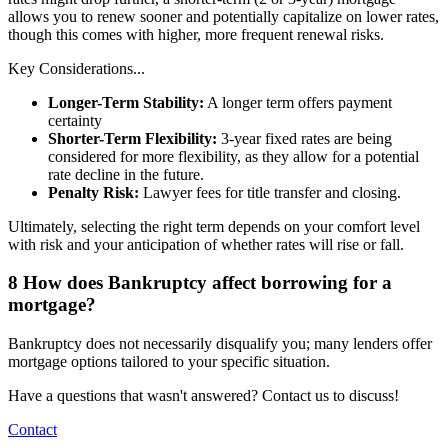
allows you to renew sooner and potentially capitalize on lower rates,
though this comes with higher, more frequent renewal risks.
Key Considerations...
Longer-Term Stability:
A longer term offers payment
certainty
Shorter-Term Flexibility:
3-year fixed rates are being
considered for more flexibility, as they allow for a potential
rate decline in the future.
Penalty Risk:
Lawyer fees for title transfer and closing.
Ultimately, selecting the right term depends on your comfort level
with risk and your anticipation of whether rates will rise or fall.
8
How does Bankruptcy affect borrowing for a
mortgage?
Bankruptcy does not necessarily disqualify you; many lenders offer
mortgage options tailored to your specific situation.
Have a questions that wasn't answered? Contact us to discuss!
Contact