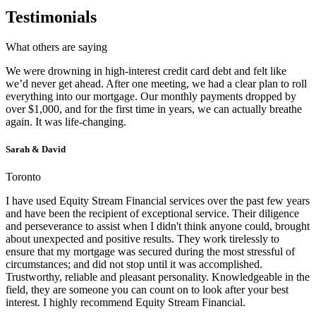
Testimonials
What others are saying
We were drowning in high-interest credit card debt and felt like
we’d never get ahead. After one meeting, we had a clear plan to roll
everything into our mortgage. Our monthly payments dropped by
over $1,000, and for the first time in years, we can actually breathe
again. It was life-changing.
Sarah & David
Toronto
I have used Equity Stream Financial services over the past few years
and have been the recipient of exceptional service. Their diligence
and perseverance to assist when I didn't think anyone could, brought
about unexpected and positive results. They work tirelessly to
ensure that my mortgage was secured during the most stressful of
circumstances; and did not stop until it was accomplished.
Trustworthy, reliable and pleasant personality. Knowledgeable in the
field, they are someone you can count on to look after your best
interest. I highly recommend Equity Stream Financial.