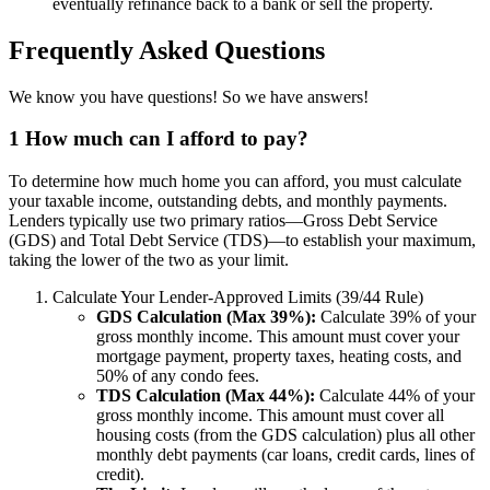
eventually refinance back to a bank or sell the property.
Frequently Asked Questions
We know you have questions! So we have answers!
1
How much can I afford to pay?
To determine how much home you can afford, you must calculate
your taxable income, outstanding debts, and monthly payments.
Lenders typically use two primary ratios—Gross Debt Service
(GDS) and Total Debt Service (TDS)—to establish your maximum,
taking the lower of the two as your limit.
Calculate Your Lender-Approved Limits (39/44 Rule)
GDS Calculation (Max 39%):
Calculate 39% of your
gross monthly income. This amount must cover your
mortgage payment, property taxes, heating costs, and
50% of any condo fees.
TDS Calculation (Max 44%):
Calculate 44% of your
gross monthly income. This amount must cover all
housing costs (from the GDS calculation) plus all other
monthly debt payments (car loans, credit cards, lines of
credit).