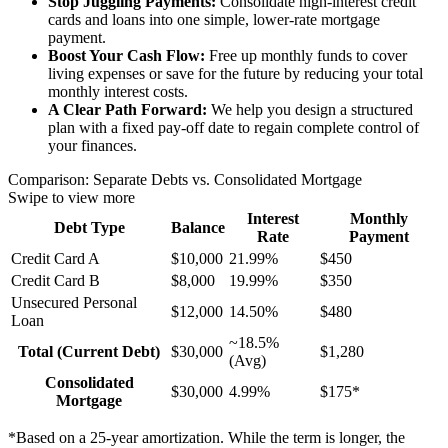
Stop Juggling Payments:
Consolidate high-interest credit
cards and loans into one simple, lower-rate mortgage
payment.
Boost Your Cash Flow:
Free up monthly funds to cover
living expenses or save for the future by reducing your total
monthly interest costs.
A Clear Path Forward:
We help you design a structured
plan with a fixed pay-off date to regain complete control of
your finances.
Comparison: Separate Debts vs. Consolidated Mortgage
Swipe to view more
Interest
Monthly
Debt Type
Balance
Rate
Payment
Credit Card A
$10,000
21.99%
$450
Credit Card B
$8,000
19.99%
$350
Unsecured Personal
$12,000
14.50%
$480
Loan
~18.5%
Total (Current Debt)
$30,000
$1,280
(Avg)
Consolidated
$30,000
4.99%
$175*
Mortgage
*Based on a 25-year amortization. While the term is longer, the