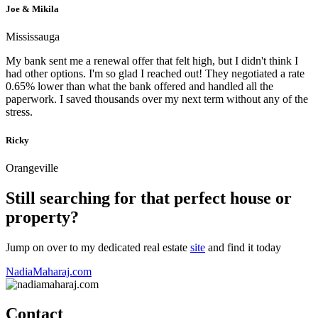
Joe & Mikila
Mississauga
My bank sent me a renewal offer that felt high, but I didn't think I
had other options. I'm so glad I reached out! They negotiated a rate
0.65% lower than what the bank offered and handled all the
paperwork. I saved thousands over my next term without any of the
stress.
Ricky
Orangeville
Still searching for that perfect house or
property?
Jump on over to my dedicated real estate
site
and find it today
NadiaMaharaj.com
Contact