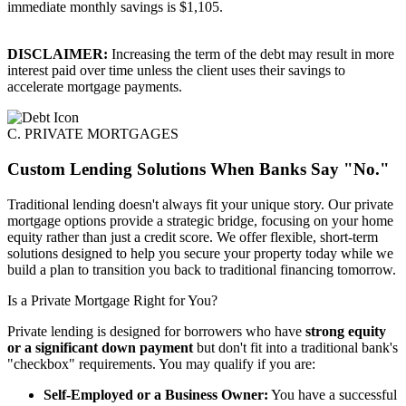
immediate monthly savings is $1,105.
DISCLAIMER:
Increasing the term of the debt may result in more
interest paid over time unless the client uses their savings to
accelerate mortgage payments.
C. PRIVATE MORTGAGES
Custom Lending Solutions When Banks Say "No."
Traditional lending doesn't always fit your unique story. Our private
mortgage options provide a strategic bridge, focusing on your home
equity rather than just a credit score. We offer flexible, short-term
solutions designed to help you secure your property today while we
build a plan to transition you back to traditional financing tomorrow.
Is a Private Mortgage Right for You?
Private lending is designed for borrowers who have
strong equity
or a significant down payment
but don't fit into a traditional bank's
"checkbox" requirements. You may qualify if you are:
Self-Employed or a Business Owner:
You have a successful