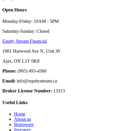
Open Hours
Monday-Friday: 10AM - 5PM
Saturday-Sunday: Closed
Equity Stream Financial
1901 Harwood Ave N, Unit 30
Ajax, ON L1T 0K8
Phone:
(905) 493-4360
Email:
info@equitystream.ca
Broker License Number:
13313
Useful Links
Home
About us
Borrowers
Investors