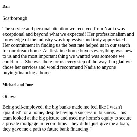
Dan
Scarborough
The service and personal attention we received from Nadia was
exceptional and beyond what we expected! Her professionalism and
knowledge of the industry was impressive and truly appreciated.
Her commitment in finding us the best rate helped us in our search
for our dream home. As first-time home buyers everything was new
to us and the most important thing we wanted was someone we
could trust. She was there for us every step of the way. I'm glad we
chose her services and would recommend Nadia to anyone
buying/financing a home.
Michael and June
Ottawa
Being self-employed, the big banks made me feel like I wasn't
'qualified' for a home, despite having a successful business. This
team looked at the big picture and used my home’s equity to secure
a private mortgage in record time. They didn't just give me a loan;
they gave me a path to future bank financing."