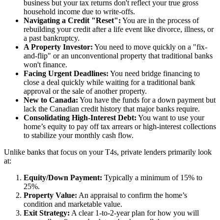
business but your tax returns don't reflect your true gross
household income due to write-offs.
Navigating a Credit "Reset":
You are in the process of
rebuilding your credit after a life event like divorce, illness, or
a past bankruptcy.
A Property Investor:
You need to move quickly on a "fix-
and-flip" or an unconventional property that traditional banks
won't finance.
Facing Urgent Deadlines:
You need bridge financing to
close a deal quickly while waiting for a traditional bank
approval or the sale of another property.
New to Canada:
You have the funds for a down payment but
lack the Canadian credit history that major banks require.
Consolidating High-Interest Debt:
You want to use your
home’s equity to pay off tax arrears or high-interest collections
to stabilize your monthly cash flow.
Unlike banks that focus on your T4s, private lenders primarily look
at:
Equity/Down Payment:
Typically a minimum of 15% to
25%.
Property Value:
An appraisal to confirm the home’s
condition and marketable value.
Exit Strategy:
A clear 1-to-2-year plan for how you will