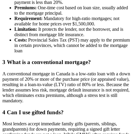
payment is less than 20%.
Premiums:
One-time cost based on loan size, usually added
to the mortgage principal.
Requirement:
Mandatory for high-ratio mortgages; not
available for home prices over $1,500,000.
Limitation:
It protects the lender, not the borrower, and is
distinct from mortgage life insurance.
Costs:
Provincial Sales Tax (PST) may apply to the premium
in certain provinces, which cannot be added to the mortgage
loan
3
What is a conventional mortgage?
A conventional mortgage in Canada is a low-ratio loan with a down
payment of 20% or more of the purchase price (or appraised value),
resulting in a loan-to-value (LTV) ratio of 80% or less. Because the
lender assumes less risk, mortgage default insurance is not required,
which eliminates extra premiums, although a stress test is still
mandatory.
4
Can I use gifted funds?
Most lenders accept immediate family gifts (parents, siblings,
grandparents) for down payments, requiring a signed gift letter