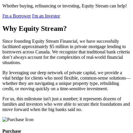
Whether buying, refinancing or investing, Equity Stream can help!
I'm a Borrower
I'm an Investor
Why Equity Stream?
Since founding Equity Stream Financial, we have successfully
facilitated approximately $5 million in private mortgage lending to
borrowers across Canada. We recognize that traditional bank criteria
don’t always account for the complexities of real-world financial
situations.
By leveraging our deep network of private capital, we provide a
vital bridge for clients who need flexible, common-sense solutions—
whether they are navigating a unique property type, rebuilding
credit, or moving quickly on a time-sensitive investment.
For us, this milestone isn't just a number; it represents dozens of
families and investors who were able to secure their foundations and
move forward when the big banks said no.
Purchase