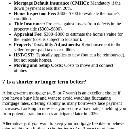
Mortgage Default Insurance (CMHC):
Mandatory if the
down payment is less than 20%.
Home Inspection Fee:
$400–$700 to evaluate the home’s
condition.
Title Insurance:
Protects against losses from defects in the
property title ($300–$800).
Appraisal Fee:
$300–$800 to estimate the home's value for
the lender (cost is subject to location).
Property Tax/Utility Adjustments:
Reimbursement to the
seller for pre-paid taxes or utilities.
HST/GST:
Typically applies to new (but can be reimbursed),
but not resale homes.
Moving and Setup Costs:
Costs to move and connect
utilities
7
Is a shorter or longer term better?
A longer-term mortgage (4, 5, or 7 years) is an excellent choice if
you have a busy life and want to avoid watching fluctuating
mortgage rates, offering stability as many borrowers face payment
increases. Locking in now lets you secure a fixed rate, shielding you
from potential rate increases anticipated later in 2026.
Alternatively, if you want to keep your mortgage flexible or believe
rates might drop further, a shorter-term (2 or 3-year) mortgage