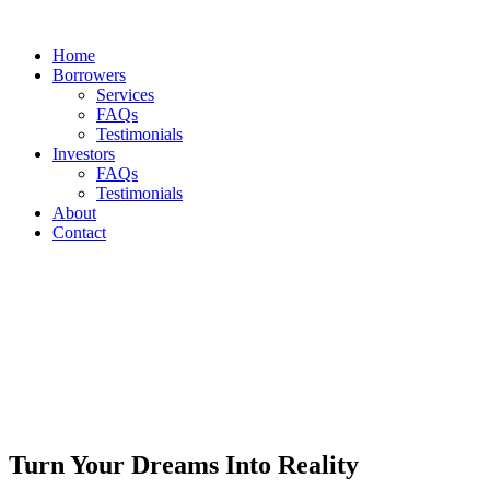
Home
Borrowers
Services
FAQs
Testimonials
Investors
FAQs
Testimonials
About
Contact
Turn Your Dreams Into Reality