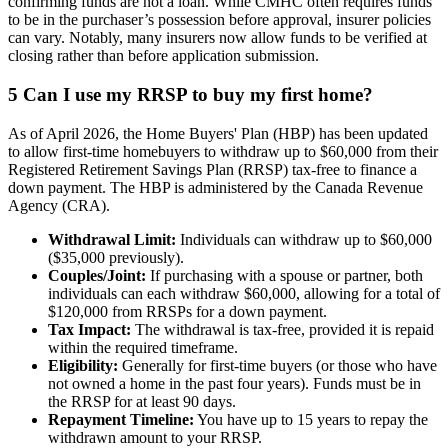
confirming funds are not a loan. While CMHC often requires funds
to be in the purchaser’s possession before approval, insurer policies
can vary. Notably, many insurers now allow funds to be verified at
closing rather than before application submission.
5
Can I use my RRSP to buy my first home?
As of April 2026, the Home Buyers' Plan (HBP) has been updated
to allow first-time homebuyers to withdraw up to $60,000 from their
Registered Retirement Savings Plan (RRSP) tax-free to finance a
down payment. The HBP is administered by the Canada Revenue
Agency (CRA).
Withdrawal Limit:
Individuals can withdraw up to $60,000
($35,000 previously).
Couples/Joint:
If purchasing with a spouse or partner, both
individuals can each withdraw $60,000, allowing for a total of
$120,000 from RRSPs for a down payment.
Tax Impact:
The withdrawal is tax-free, provided it is repaid
within the required timeframe.
Eligibility:
Generally for first-time buyers (or those who have
not owned a home in the past four years). Funds must be in
the RRSP for at least 90 days.
Repayment Timeline:
You have up to 15 years to repay the
withdrawn amount to your RRSP.