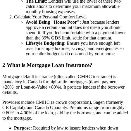
The Limit:
Lenders will use the lower of these two
calculations to determine your maximum allowable
monthly housing expenses.
Calculate Your Personal Comfort Level
Avoid Being "House Poor":
Just because lenders
approve a certain amount does not mean you should
spend it. If you feel comfortable with a payment lower
than the 39% GDS limit, settle for that amount.
Lifestyle Budgeting:
Ensure you have enough left
over for simple luxuries, savings, and emergencies so
your entire budget isn't consumed by your home
2
What is Mortgage Loan Insurance?
Mortgage default insurance (often called CMHC insurance) is
mandatory in Canada for high-ratio mortgages (down payment
<20%, or Loan-to-Value >80%). It protects lenders if the borrower
defaults.
Providers include CMHC (a crown corporation), Sagen (formerly
GE Capital), and Canada Guaranty. Premiums range from roughly
0.60% to 4.00% of the loan, paid by the borrower, and can be added
to the mortgage.
Purpose:
Required by law to insure lenders when down