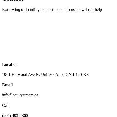
Borrowing or Lending, contact me to discuss how I can help
Location
1901 Harwood Ave N, Unit 30, Ajax, ON L1T 0K8
Email
info@equitystream.ca
Call
(905) 493-4360