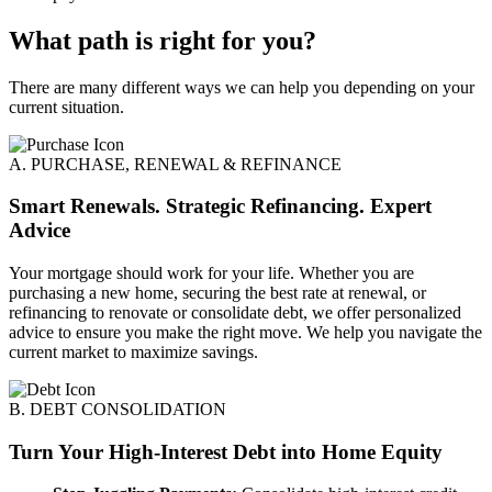
What path is right for you?
There are many different ways we can help you depending on your
current situation.
A. PURCHASE, RENEWAL & REFINANCE
Smart Renewals. Strategic Refinancing. Expert
Advice
Your mortgage should work for your life. Whether you are
purchasing a new home, securing the best rate at renewal, or
refinancing to renovate or consolidate debt, we offer personalized
advice to ensure you make the right move. We help you navigate the
current market to maximize savings.
B. DEBT CONSOLIDATION
Turn Your High-Interest Debt into Home Equity