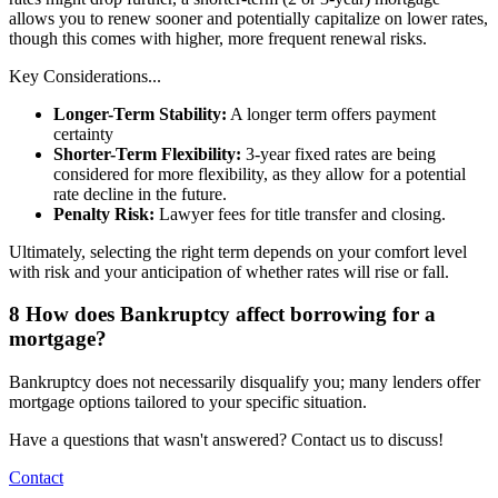
allows you to renew sooner and potentially capitalize on lower rates,
though this comes with higher, more frequent renewal risks.
Key Considerations...
Longer-Term Stability:
A longer term offers payment
certainty
Shorter-Term Flexibility:
3-year fixed rates are being
considered for more flexibility, as they allow for a potential
rate decline in the future.
Penalty Risk:
Lawyer fees for title transfer and closing.
Ultimately, selecting the right term depends on your comfort level
with risk and your anticipation of whether rates will rise or fall.
8
How does Bankruptcy affect borrowing for a
mortgage?
Bankruptcy does not necessarily disqualify you; many lenders offer
mortgage options tailored to your specific situation.
Have a questions that wasn't answered? Contact us to discuss!
Contact