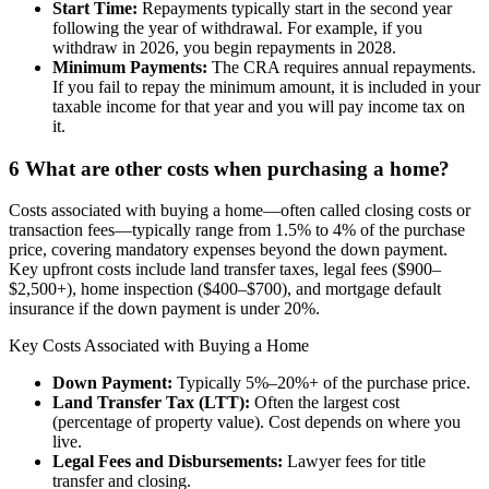
Start Time:
Repayments typically start in the second year
following the year of withdrawal. For example, if you
withdraw in 2026, you begin repayments in 2028.
Minimum Payments:
The CRA requires annual repayments.
If you fail to repay the minimum amount, it is included in your
taxable income for that year and you will pay income tax on
it.
6
What are other costs when purchasing a home?
Costs associated with buying a home—often called closing costs or
transaction fees—typically range from 1.5% to 4% of the purchase
price, covering mandatory expenses beyond the down payment.
Key upfront costs include land transfer taxes, legal fees ($900–
$2,500+), home inspection ($400–$700), and mortgage default
insurance if the down payment is under 20%.
Key Costs Associated with Buying a Home
Down Payment:
Typically 5%–20%+ of the purchase price.
Land Transfer Tax (LTT):
Often the largest cost
(percentage of property value). Cost depends on where you
live.
Legal Fees and Disbursements:
Lawyer fees for title
transfer and closing.