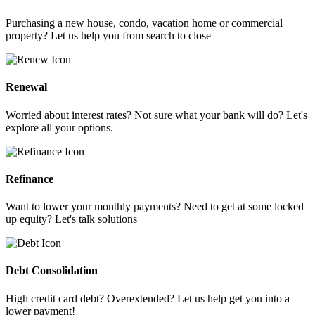
Purchasing a new house, condo, vacation home or commercial
property? Let us help you from search to close
Renewal
Worried about interest rates? Not sure what your bank will do? Let's
explore all your options.
Refinance
Want to lower your monthly payments? Need to get at some locked
up equity? Let's talk solutions
Debt Consolidation
High credit card debt? Overextended? Let us help get you into a
lower payment!